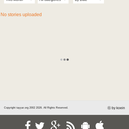
Horoscope
Jobs
No stories uploaded
Markets
Advertise
Carnet
Contact
Polls
Weather
Pdf Library
REGISTER
LOGIN
Ⓚ by koein
Copyright tayyar.org 2002 2026. All Rights Reserved.