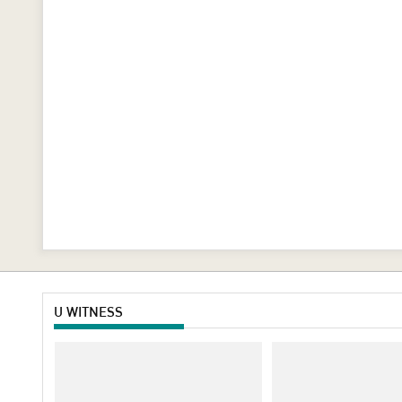
U WITNESS