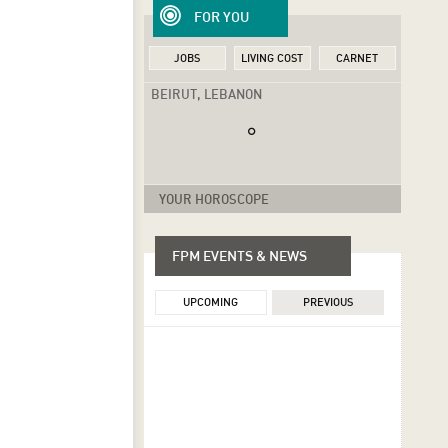
FOR YOU
JOBS
LIVING COST
CARNET
BEIRUT, LEBANON
YOUR HOROSCOPE
FPM EVENTS & NEWS
UPCOMING
PREVIOUS